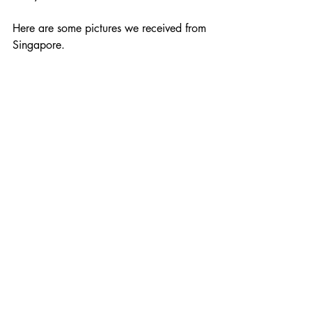
Here are some pictures we received from 
Singapore.