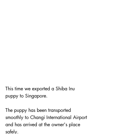
This time we exported a Shiba Inu 
puppy to Singapore.
The puppy has been transported 
smoothly to Changi International Airport 
and has arrived at the owner's place 
safely.