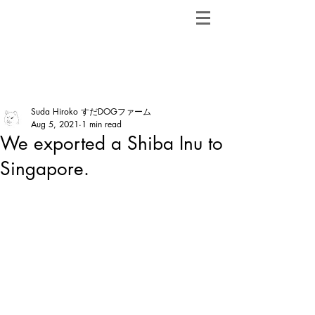
ShibainuBreeders.jp
Post
Suda Hiroko すだDOGファーム
Aug 5, 2021
1 min read
We exported a Shiba Inu to
Singapore.