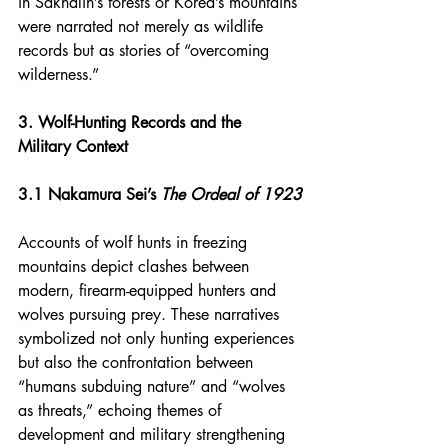
in Sakhalin’s forests or Korea’s mountains 
were narrated not merely as wildlife 
records but as stories of “overcoming 
wilderness.”
3. Wolf-Hunting Records and the 
Military Context
3.1 Nakamura Sei’s 
The Ordeal of 1923
Accounts of wolf hunts in freezing 
mountains depict clashes between 
modern, firearm-equipped hunters and 
wolves pursuing prey. These narratives 
symbolized not only hunting experiences 
but also the confrontation between 
“humans subduing nature” and “wolves 
as threats,” echoing themes of 
development and military strengthening 