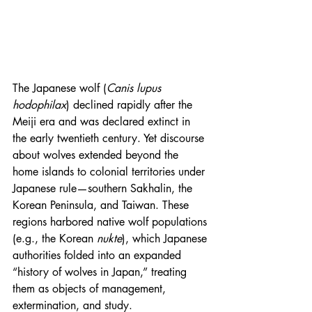
The Japanese wolf (
Canis lupus 
hodophilax
) declined rapidly after the 
Meiji era and was declared extinct in 
the early twentieth century. Yet discourse 
about wolves extended beyond the 
home islands to colonial territories under 
Japanese rule—southern Sakhalin, the 
Korean Peninsula, and Taiwan. These 
regions harbored native wolf populations 
(e.g., the Korean 
nukte
), which Japanese 
authorities folded into an expanded 
“history of wolves in Japan,” treating 
them as objects of management, 
extermination, and study.