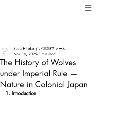
ShibainuBreeders.jp
Post
Suda Hiroko すだDOGファーム
Nov 16, 2025
3 min read
The History of Wolves
under Imperial Rule —
Nature in Colonial Japan
1. Introduction