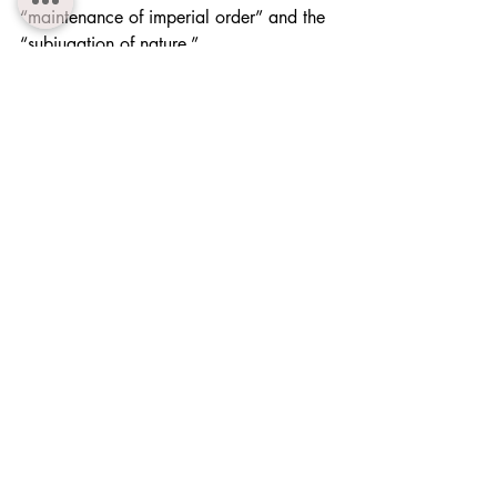
“maintenance of imperial order” and the 
“subjugation of nature.”
7. Ideological Implications — 
Transforming Views of Wolves
For Japanese people, wolves had once 
been divine messengers. Through 
modernization and imperial expansion, 
they were recast as pests and ultimately 
as instruments reinforcing imperial visions 
of nature. This transformation reflects not 
merely zoological classification but a 
broader process of 
positioning nature as 
a resource for political control
.
8. Agendas for Future Research
Research on wolves under colonial rule 