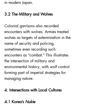
in modern Japan.
3.2 The Military and Wolves
Colonial garrisons also recorded 
encounters with wolves. Armies treated 
wolves as targets of extermination in the 
name of security and policing, 
sometimes even recording such 
encounters as “combat.” This illustrates 
the intersection of military and 
environmental history, with wolf control 
forming part of imperial strategies for 
managing nature.
4. Intersections with Local Cultures
4.1 Korea’s 
Nukte