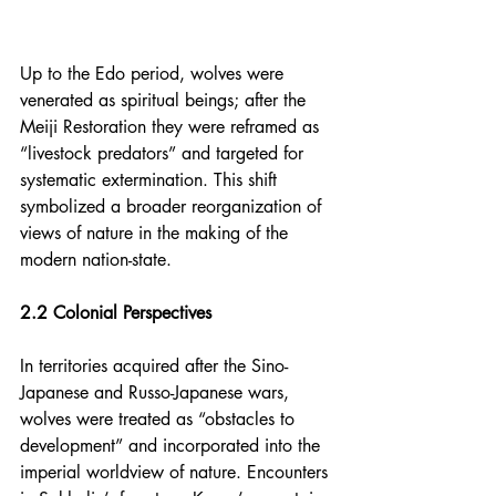
Up to the Edo period, wolves were 
venerated as spiritual beings; after the 
Meiji Restoration they were reframed as 
“livestock predators” and targeted for 
systematic extermination. This shift 
symbolized a broader reorganization of 
views of nature in the making of the 
modern nation-state.
2.2 Colonial Perspectives
In territories acquired after the Sino-
Japanese and Russo-Japanese wars, 
wolves were treated as “obstacles to 
development” and incorporated into the 
imperial worldview of nature. Encounters 