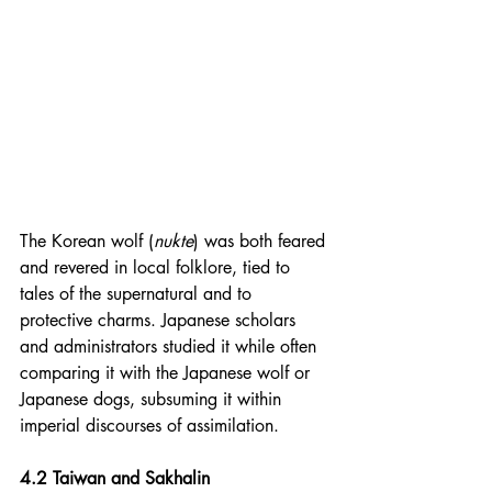
The Korean wolf (
nukte
) was both feared 
and revered in local folklore, tied to 
tales of the supernatural and to 
protective charms. Japanese scholars 
and administrators studied it while often 
comparing it with the Japanese wolf or 
Japanese dogs, subsuming it within 
imperial discourses of assimilation.
4.2 Taiwan and Sakhalin