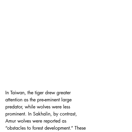
In Taiwan, the tiger drew greater 
attention as the pre-eminent large 
predator, while wolves were less 
prominent. In Sakhalin, by contrast, 
Amur wolves were reported as 
“obstacles to forest development.” These 