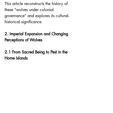
This article reconstructs the history of 
these “wolves under colonial 
governance” and explores its cultural-
historical significance.
2. Imperial Expansion and Changing 
Perceptions of Wolves
2.1 From Sacred Being to Pest in the 
Home Islands