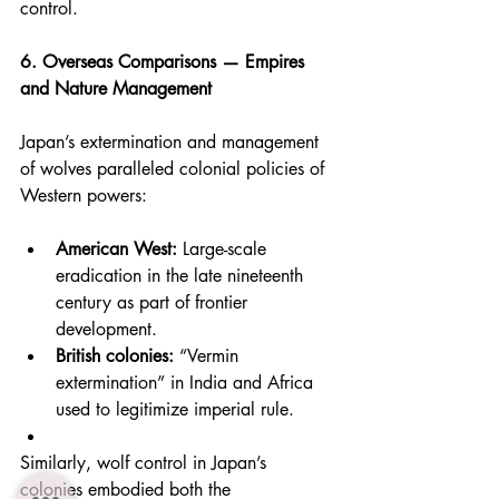
control.
6. Overseas Comparisons — Empires 
and Nature Management
Japan’s extermination and management 
of wolves paralleled colonial policies of 
Western powers:
American West:
 Large-scale 
eradication in the late nineteenth 
century as part of frontier 
development.
British colonies:
 “Vermin 
extermination” in India and Africa 
used to legitimize imperial rule.
Similarly, wolf control in Japan’s 
colonies embodied both the 