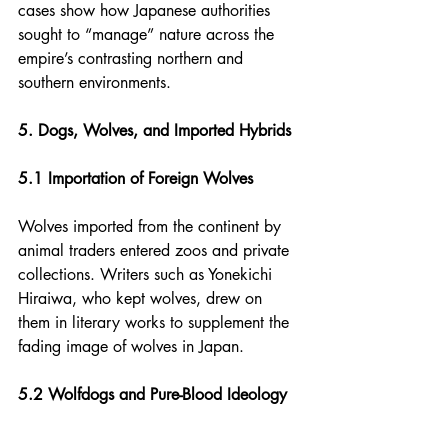
cases show how Japanese authorities 
sought to “manage” nature across the 
empire’s contrasting northern and 
southern environments.
5. Dogs, Wolves, and Imported Hybrids
5.1 Importation of Foreign Wolves
Wolves imported from the continent by 
animal traders entered zoos and private 
collections. Writers such as Yonekichi 
Hiraiwa, who kept wolves, drew on 
them in literary works to supplement the 
fading image of wolves in Japan.
5.2 Wolfdogs and Pure-Blood Ideology