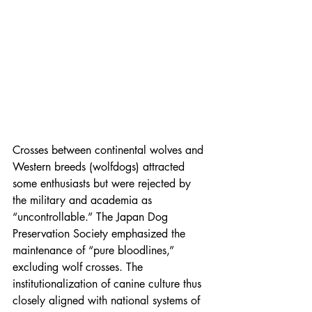
Crosses between continental wolves and 
Western breeds (wolfdogs) attracted 
some enthusiasts but were rejected by 
the military and academia as 
“uncontrollable.” The Japan Dog 
Preservation Society emphasized the 
maintenance of “pure bloodlines,” 
excluding wolf crosses. The 
institutionalization of canine culture thus 
closely aligned with national systems of 