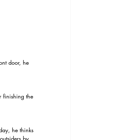
ont door, he 
 finishing the 
 day, he thinks 
outsiders by 