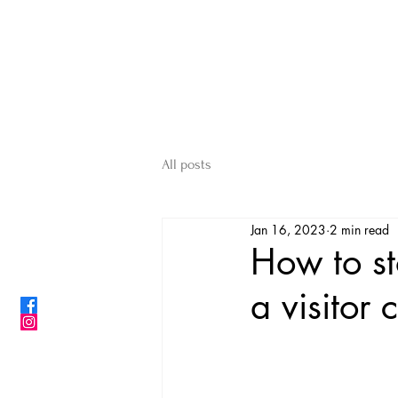
ShibainuBreeders.jp
CONTACT US
All posts
Jan 16, 2023
2 min read
How to s
a visitor