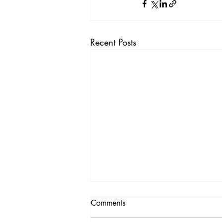
Recent Posts
Comments