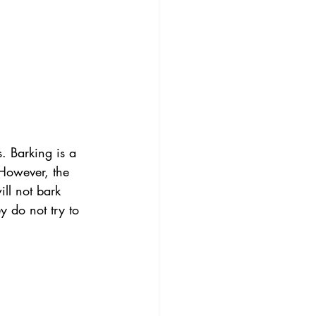
. Barking is a 
 However, the 
ll not bark 
y do not try to 