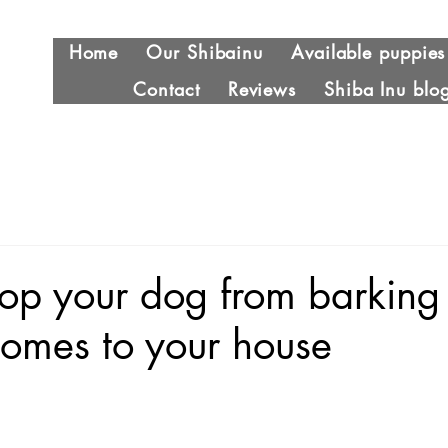
Home
Our Shibainu
Available puppies
Contact
Reviews
Shiba Inu blo
top your dog from barkin
 comes to your house