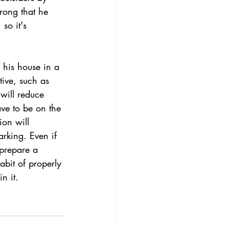
trong that he 
 so it's 
 his house in a 
ctive, such as 
will reduce 
ave to be on the 
ion will 
arking. Even if 
prepare a 
bit of properly 
n it.