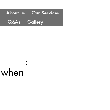
About us
Our Services
g
Q&As
Gallery
g when