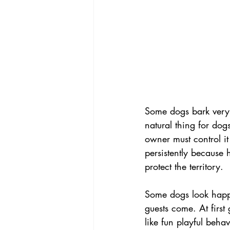
Some dogs bark very e
natural thing for dogs
owner must control it
persistently because 
protect the territory.
Some dogs look happ
guests come. At first
like fun playful behav