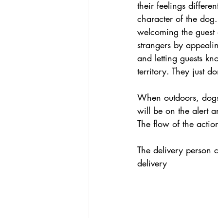
their feelings differe
character of the dog.
welcoming the guest 
strangers by appealin
and letting guests kno
territory. They just d
When outdoors, dogs a
will be on the alert 
The flow of the actio
The delivery person c
delivery