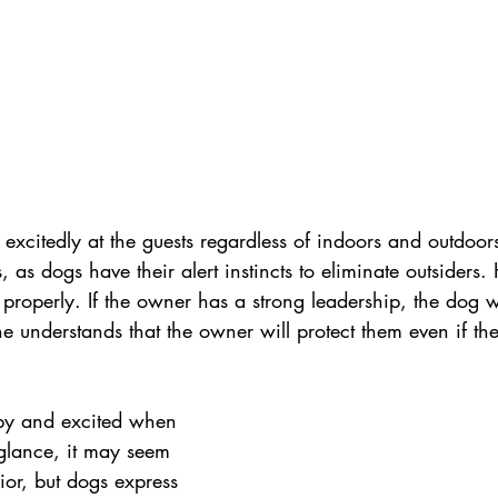
xcitedly at the guests regardless of indoors and outdoors
, as dogs have their alert instincts to eliminate outsiders.
 properly. If the owner has a strong leadership, the dog wi
he understands that the owner will protect them even if the
y and excited when 
 glance, it may seem 
ior, but dogs express 