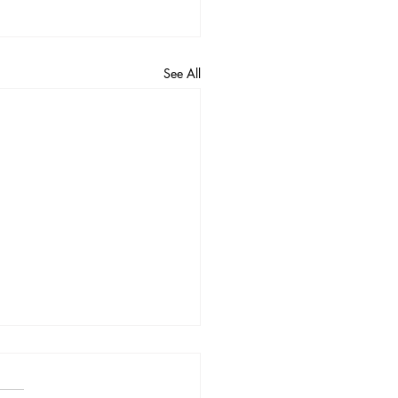
See All