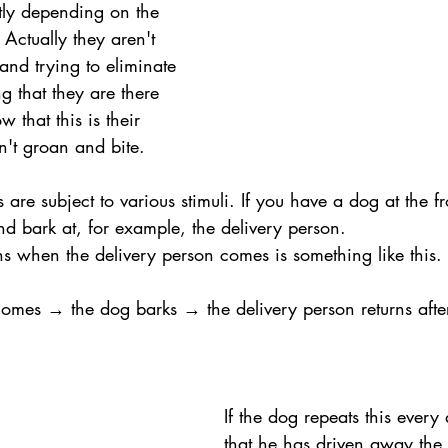
ntly depending on the 
 Actually they aren't 
and trying to eliminate 
g that they are there 
w that this is their 
on't groan and bite.
re subject to various stimuli. If you have a dog at the fr
and bark at, for example, the delivery person. 
ns when the delivery person comes is something like this.
omes → the dog barks → the delivery person returns after
If the dog repeats this every
that he has driven away the 