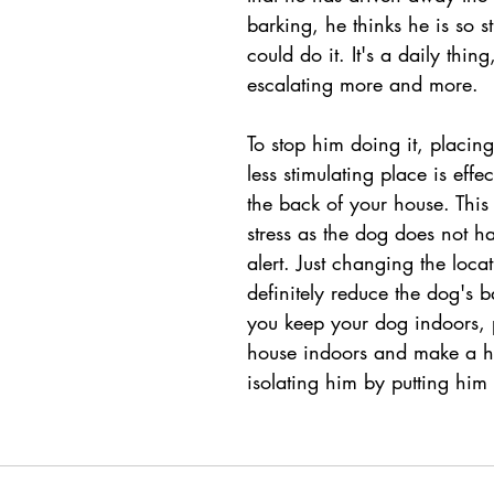
barking, he thinks he is so s
could do it. It's a daily thing,
escalating more and more.
To stop him doing it, placing
less stimulating place is effe
the back of your house. This 
stress as the dog does not h
alert. Just changing the locat
definitely reduce the dog's b
you keep your dog indoors, 
house indoors and make a ha
isolating him by putting him i