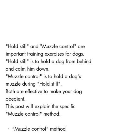
"Hold still" and "Muzzle control" are 
important training exercises for dogs.
"Hold still" is to hold a dog from behind 
and calm him down. 
"Muzzle control" is to hold a dog's 
muzzle during "Hold still". 
Both are effective to make your dog 
obedient.
This post will explain the specific 
"Muzzle control" method.
・ “Muzzle control” method