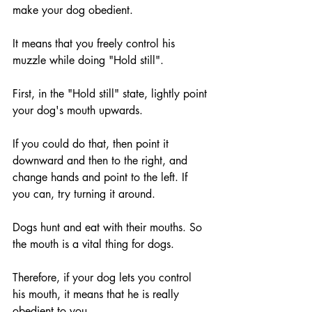
make your dog obedient.
It means that you freely control his 
muzzle while doing "Hold still".
First, in the "Hold still" state, lightly point 
your dog's mouth upwards.
If you could do that, then point it 
downward and then to the right, and 
change hands and point to the left. If 
you can, try turning it around.
Dogs hunt and eat with their mouths. So 
the mouth is a vital thing for dogs.
Therefore, if your dog lets you control 
his mouth, it means that he is really 
obedient to you.