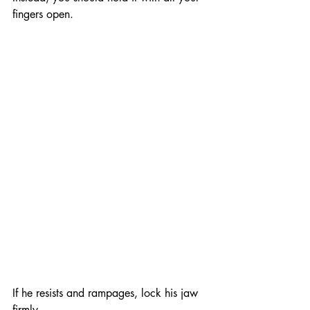
fingers open.
If he resists and rampages, lock his jaw 
firmly.