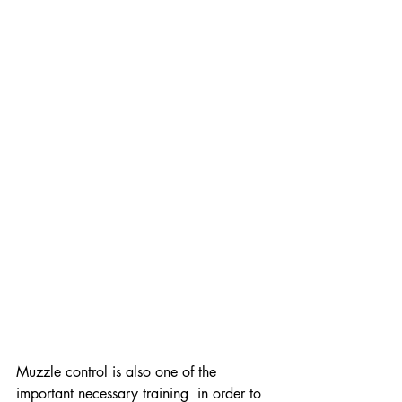
Muzzle control is also one of the 
important necessary training  in order to 