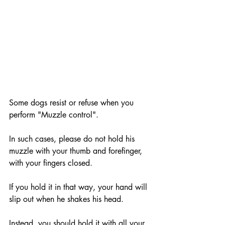
Some dogs resist or refuse when you 
perform "Muzzle control".
In such cases, please do not hold his 
muzzle with your thumb and forefinger, 
with your fingers closed. 
If you hold it in that way, your hand will 
slip out when he shakes his head. 
Instead, you should hold it with all your 