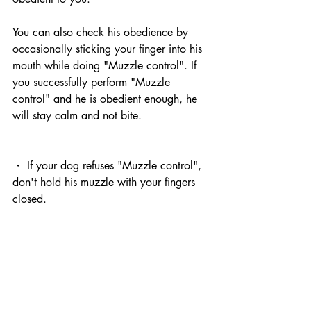
You can also check his obedience by 
occasionally sticking your finger into his 
mouth while doing "Muzzle control". If 
you successfully perform "Muzzle 
control" and he is obedient enough, he 
will stay calm and not bite.
・ If your dog refuses "Muzzle control", 
don't hold his muzzle with your fingers 
closed.