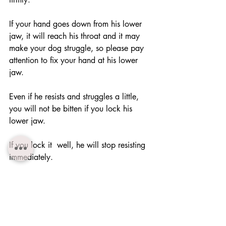
If your hand goes down from his lower 
jaw, it will reach his throat and it may 
make your dog struggle, so please pay 
attention to fix your hand at his lower 
jaw.
Even if he resists and struggles a little, 
you will not be bitten if you lock his 
lower jaw.
If you lock it  well, he will stop resisting 
immediately.
・If you can perform "Muzzle control" 
well, you can easily let your dog take 