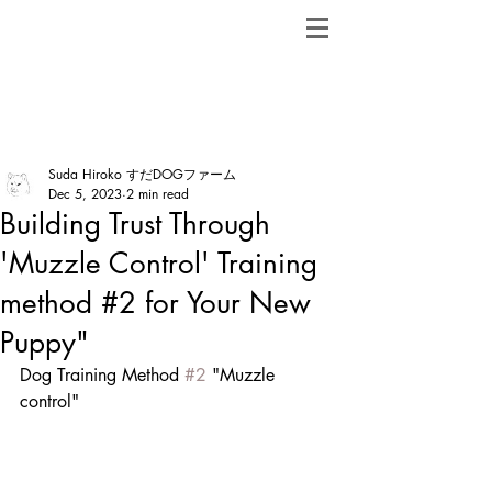
ShibainuBreeders.jp
Post
Suda Hiroko すだDOGファーム
Dec 5, 2023
2 min read
Building Trust Through
'Muzzle Control' Training
method #2 for Your New
Puppy"
Dog Training Method 
#2
 "Muzzle 
control"