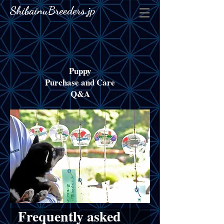
ShibainuBreeders.jp
Puppy
Purchase and Care
Q&A
Frequently asked