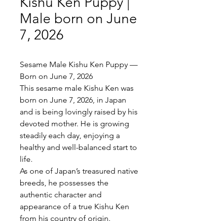
Kishu Ken Puppy |
Male born on June
7, 2026
Sesame Male Kishu Ken Puppy —
Born on June 7, 2026
This sesame male Kishu Ken was
born on June 7, 2026, in Japan
and is being lovingly raised by his
devoted mother. He is growing
steadily each day, enjoying a
healthy and well-balanced start to
life.
As one of Japan’s treasured native
breeds, he possesses the
authentic character and
appearance of a true Kishu Ken
from his country of origin.