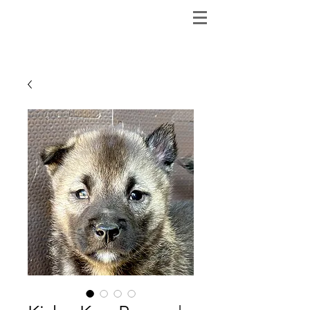
ShibainuBreeders.jp