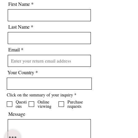
information about the puppy or to
First Name
purchase.
Registration - The puppy will be
registered for their pedigree with KC
Last Name
(The Kennel Club).
Email
Your Country
R
Click on the summary of your inquiry
*
e
Questi
Online
Purchase
q
ons
viewing
requests
u
i
Message
r
e
d