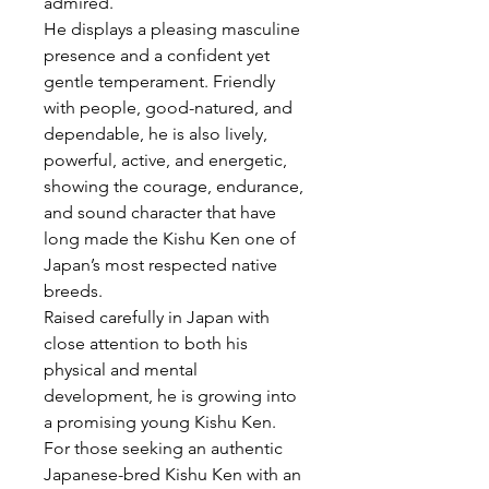
admired.
He displays a pleasing masculine
presence and a confident yet
gentle temperament. Friendly
with people, good-natured, and
dependable, he is also lively,
powerful, active, and energetic,
showing the courage, endurance,
and sound character that have
long made the Kishu Ken one of
Japan’s most respected native
breeds.
Raised carefully in Japan with
close attention to both his
physical and mental
development, he is growing into
a promising young Kishu Ken.
For those seeking an authentic
Japanese-bred Kishu Ken with an