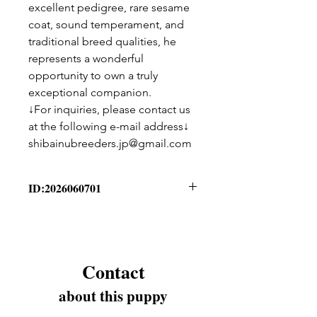
excellent pedigree, rare sesame
coat, sound temperament, and
traditional breed qualities, he
represents a wonderful
opportunity to own a truly
exceptional companion.
↓For inquiries, please contact us
at the following e-mail address↓
shibainubreeders.jp@gmail.com
ID:2026060701
Puppy Information
Birthday - 2026/06/07
Breed - Kishu Ken
Sex - Male
Contact
Coat Color - Sesame
Please send us a message
about this puppy
through “Contact” for more