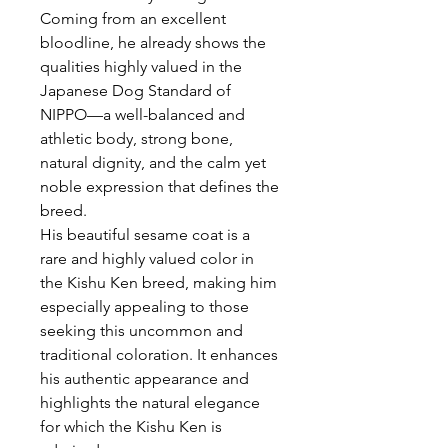
Coming from an excellent
bloodline, he already shows the
qualities highly valued in the
Japanese Dog Standard of
NIPPO—a well-balanced and
athletic body, strong bone,
natural dignity, and the calm yet
noble expression that defines the
breed.
His beautiful sesame coat is a
rare and highly valued color in
the Kishu Ken breed, making him
especially appealing to those
seeking this uncommon and
traditional coloration. It enhances
his authentic appearance and
highlights the natural elegance
for which the Kishu Ken is