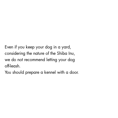
Even if you keep your dog in a yard, 
considering the nature of the Shiba Inu, 
we do not recommend letting your dog 
off-leash. 
You should prepare a kennel with a door.