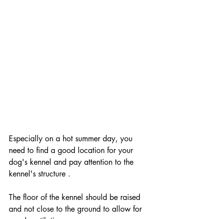
Especially on a hot summer day, you 
need to find a good location for your 
dog's kennel and pay attention to the 
kennel's structure .
The floor of the kennel should be raised 
and not close to the ground to allow for 