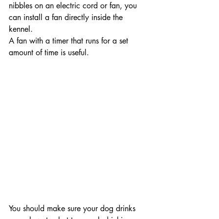
nibbles on an electric cord or fan, you 
can install a fan directly inside the 
kennel.
A fan with a timer that runs for a set 
amount of time is useful.
You should make sure your dog drinks 