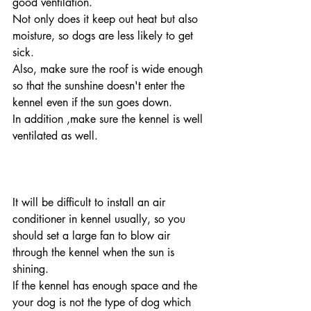
good ventilation. 
Not only does it keep out heat but also 
moisture, so dogs are less likely to get 
sick.
Also, make sure the roof is wide enough 
so that the sunshine doesn't enter the 
kennel even if the sun goes down.
In addition ,make sure the kennel is well 
ventilated as well.
It will be difficult to install an air 
conditioner in kennel usually, so you 
should set a large fan to blow air 
through the kennel when the sun is 
shining.
If the kennel has enough space and the 
your dog is not the type of dog which 