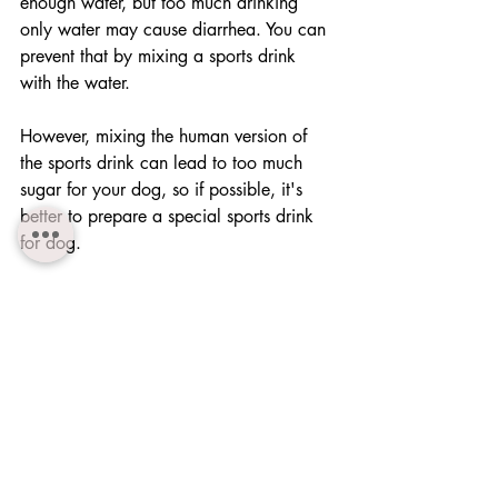
enough water, but too much drinking 
only water may cause diarrhea. You can 
prevent that by mixing a sports drink 
with the water.
However, mixing the human version of 
the sports drink can lead to too much 
sugar for your dog, so if possible, it's 
better to prepare a special sports drink 
for dog.
Dogs cannot explain their discomfort to 
you. Especially in case of puppies, it 
may be too late for them when visible 
symptoms of heat stroke appears.
You should be careful with your dog, 
especially on hot days.