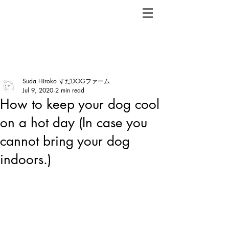
ShibainuBreeders.jp
Post
Suda Hiroko すだDOGファーム
Jul 9, 2020
2 min read
How to keep your dog cool
on a hot day (In case you
cannot bring your dog
indoors.)