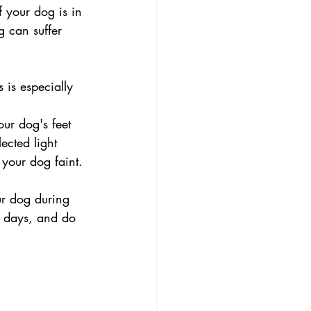
 your dog is in 
g can suffer 
is especially 
ur dog's feet 
ected light 
your dog faint.
ur dog during 
y days, and do 
.