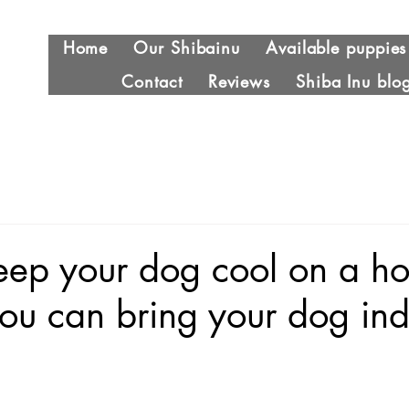
Home
Our Shibainu
Available puppies
Contact
Reviews
Shiba Inu blo
eep your dog cool on a ho
you can bring your dog ind