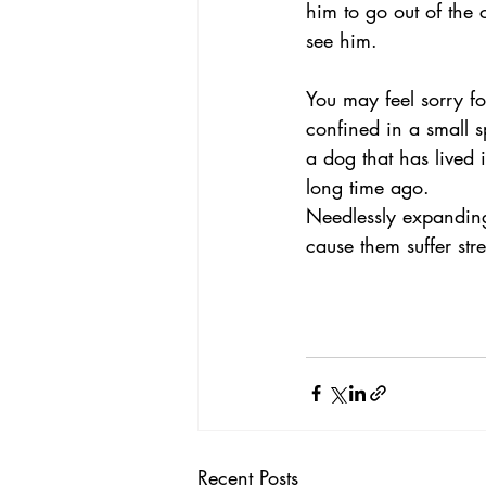
him to go out of the
see him.
You may feel sorry f
confined in a small s
a dog that has lived 
long time ago.
Needlessly expanding 
cause them suffer stre
Recent Posts