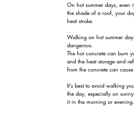
On hot summer days, even if
the shade of a roof, your do
heat stroke.
Walking on hot summer days 
dangerous. 
The hot concrete can burn yo
and the heat storage and refl
from the concrete can cause 
It's best to avoid walking yo
the day, especially on sunn
it in the morning or evening