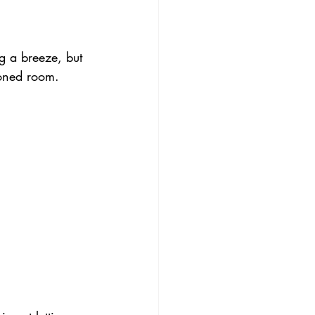
g a breeze, but 
ioned room.