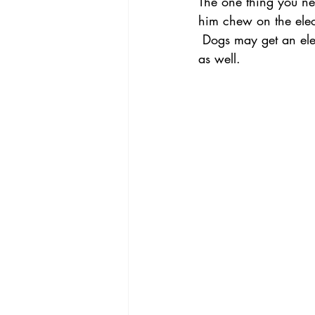
The one thing you nee
him chew on the elect
 Dogs may get an electric shock, and dogs with a tendency to chew will chew other furniture 
as well.