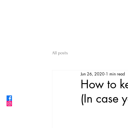
ShibainuBreeders.jp
CONTACT US
All posts
Jun 26, 2020
1 min read
How to k
(In case 