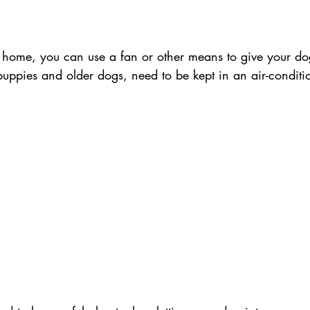
home, you can use a fan or other means to give your do
uppies and older dogs, need to be kept in an air-condit