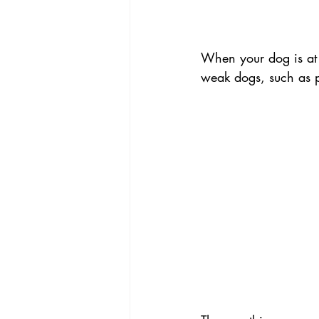
When your dog is at 
weak dogs, such as p