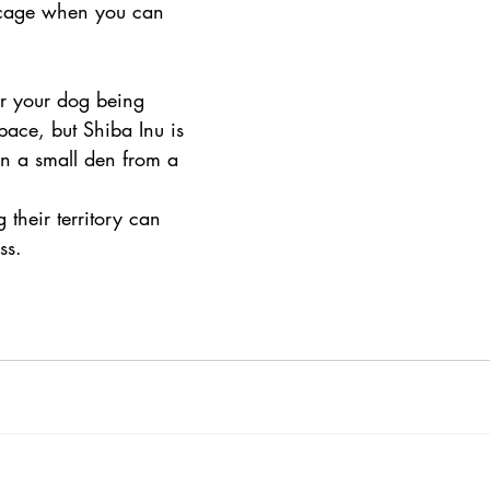
 cage when you can 
or your dog being 
pace, but Shiba Inu is 
in a small den from a 
their territory can 
ss.