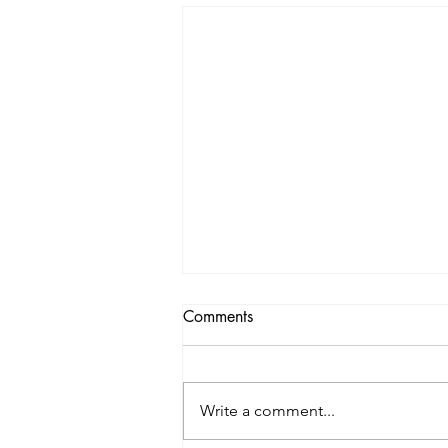
Comments
Write a comment...