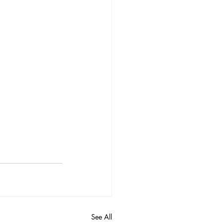
See All