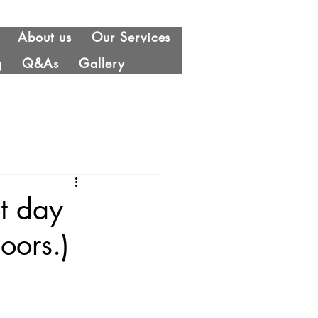
About us
Our Services
g
Q&As
Gallery
t day
oors.)