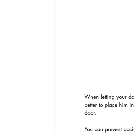
When letting your do
better to place him i
door.
You can prevent acci