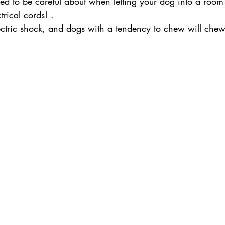
d to be careful about when letting your dog into a room i
rical cords! .