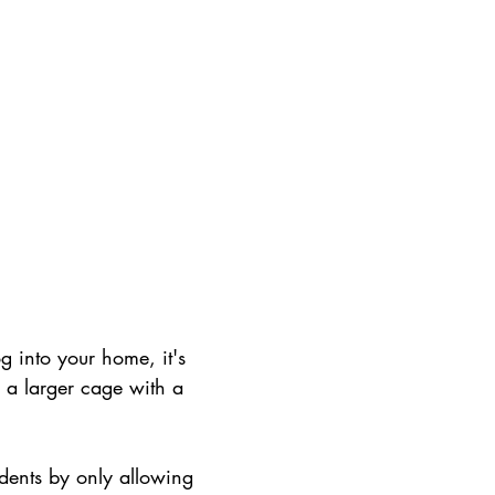
g into your home, it's 
n a larger cage with a 
dents by only allowing 