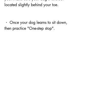
located slightly behind your toe.
・ Once your dog learns to sit down, 
then practice "One-step stop".