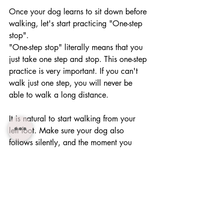
Once your dog learns to sit down before 
walking, let's start practicing "One-step 
stop".
"One-step stop" literally means that you 
just take one step and stop. This one-step 
practice is very important. If you can't 
walk just one step, you will never be 
able to walk a long distance.
It is natural to start walking from your 
left foot. Make sure your dog also 
follows silently, and the moment you 
stop, your dog sits down. Let's practice 
this sufficiently.
When your dog takes an arbitrary 
action, such as smelling the ground, 
ignoring you and so on, pull a leash 