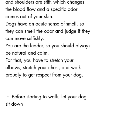
and shoulders are stiff, which changes 
the blood flow and a specific odor 
comes out of your skin.
Dogs have an acute sense of smell, so 
they can smell the odor and judge if they 
can move selfishly.
You are the leader, so you should always 
be natural and calm.
For that, you have to stretch your 
elbows, stretch your chest, and walk 
proudly to get respect from your dog.
・ Before starting to walk, let your dog 
sit down