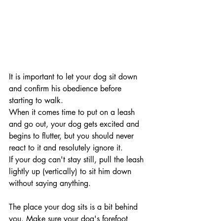
It is important to let your dog sit down 
and confirm his obedience before 
starting to walk.
When it comes time to put on a leash 
and go out, your dog gets excited and 
begins to flutter, but you should never 
react to it and resolutely ignore it. 
If your dog can't stay still, pull the leash 
lightly up (vertically) to sit him down 
without saying anything.
The place your dog sits is a bit behind 
you. Make sure your dog's forefoot 