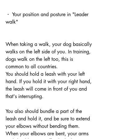
・ Your position and posture in "Leader 
walk"
When taking a walk, your dog basically 
walks on the left side of you. In training, 
dogs walk on the left too, this is 
common to all countries.
You should hold a leash with your left 
hand. If you hold it with your right hand, 
the leash will come in front of you and 
that's interrupting.
You also should bundle a part of the 
leash and hold it, and be sure to extend 
your elbows without bending them.
When your elbows are bent, your arms 