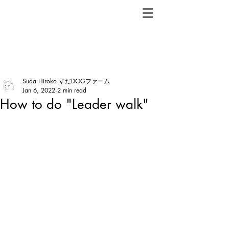
ShibainuBreeders.jp
Post
Suda Hiroko すだDOGファーム
Jan 6, 2022
2 min read
How to do "Leader walk"