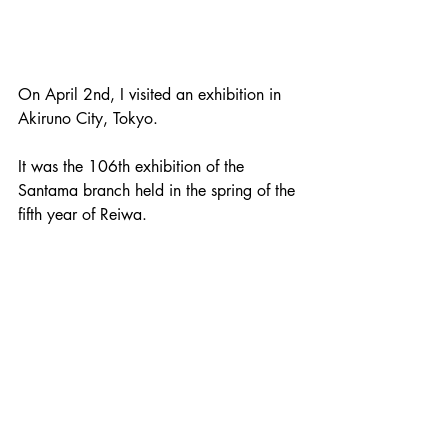
On April 2nd, I visited an exhibition in 
Akiruno City, Tokyo. 
It was the 106th exhibition of the 
Santama branch held in the spring of the 
fifth year of Reiwa. 