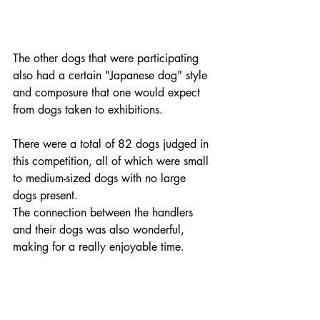
The other dogs that were participating 
also had a certain "Japanese dog" style 
and composure that one would expect 
from dogs taken to exhibitions. 
There were a total of 82 dogs judged in 
this competition, all of which were small 
to medium-sized dogs with no large 
dogs present. 
The connection between the handlers 
and their dogs was also wonderful, 
making for a really enjoyable time.