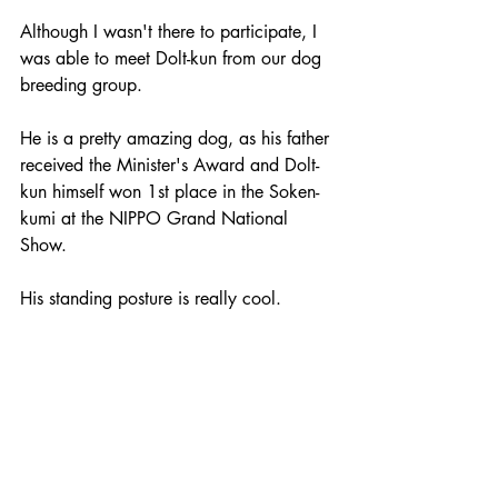
Although I wasn't there to participate, I 
was able to meet Dolt-kun from our dog 
breeding group. 
He is a pretty amazing dog, as his father 
received the Minister's Award and Dolt-
kun himself won 1st place in the Soken-
kumi at the NIPPO Grand National 
Show. 
His standing posture is really cool. 