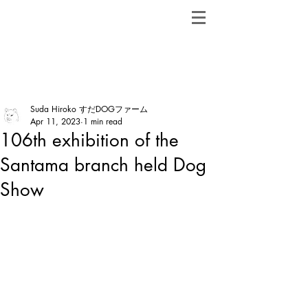
ShibainuBreeders.jp
Post
Suda Hiroko すだDOGファーム
Apr 11, 2023
1 min read
106th exhibition of the
Santama branch held Dog
Show